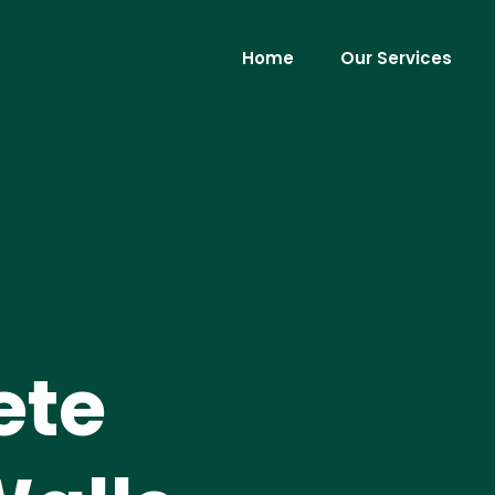
Home
Our Services
ete