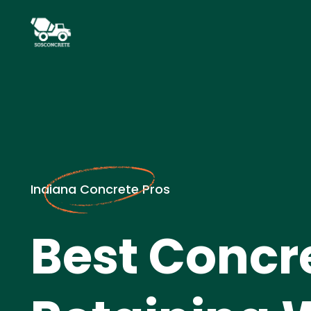
Indiana Concrete Pros
Best Concr