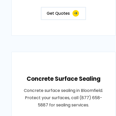
Get Quotes
Concrete Surface Sealing
Concrete surface sealing in Bloomfield.
Protect your surfaces, call (877) 658-
5887 for sealing services.