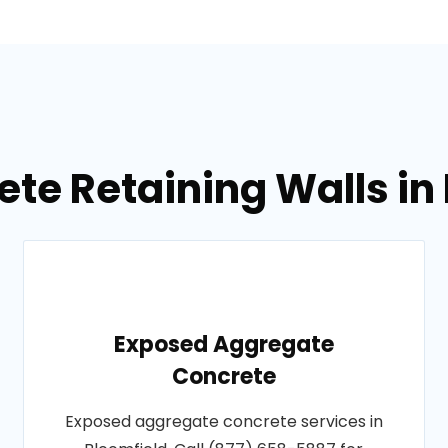
te Retaining Walls in
Exposed Aggregate
Concrete
Exposed aggregate concrete services in