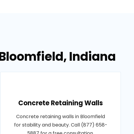
 Bloomfield, Indiana
Concrete Retaining Walls
Concrete retaining walls in Bloomfield
for stability and beauty. Call (877) 658-
5887 for a free consultation.