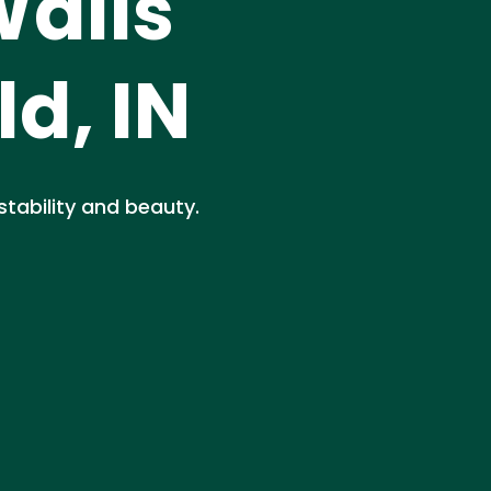
Walls
ld, IN
 stability and beauty.