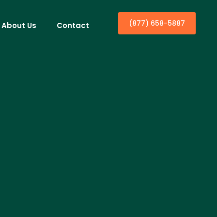
(877) 658-5887
About Us
Contact