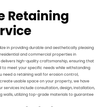
e Retaining
rvice
ize in providing durable and aesthetically pleasing
 residential and commercial properties in
delivers high-quality craftsmanship, ensuring that
ed to meet your specific needs while withstanding
 need a retaining wall for erosion control,
 create usable space on your property, we have
ur services include consultation, design, installation,
 walls, utilizing top-grade materials to guarantee