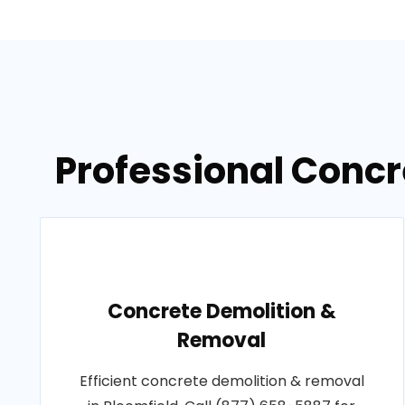
Professional Concre
Concrete Demolition &
Removal
Efficient concrete demolition & removal