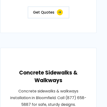
Get Quotes
Concrete Sidewalks &
Walkways
Concrete sidewalks & walkways
installation in Bloomfield. Call (877) 658-
5887 for safe, sturdy designs.