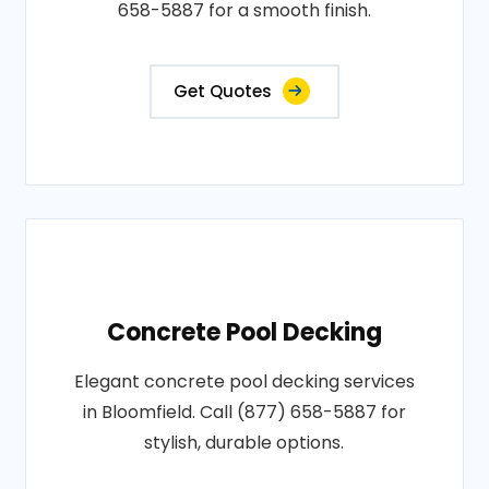
658-5887 for a smooth finish.
Get Quotes
Concrete Pool Decking
Elegant concrete pool decking services
in Bloomfield. Call (877) 658-5887 for
stylish, durable options.