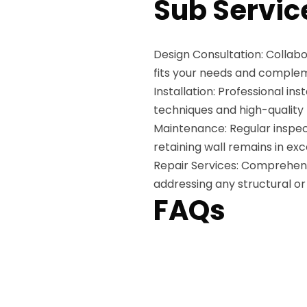
Sub Servic
Design Consultation: Collabo
fits your needs and comple
Installation: Professional ins
techniques and high-quality
Maintenance: Regular inspec
retaining wall remains in exc
Repair Services: Comprehensiv
addressing any structural or 
FAQs