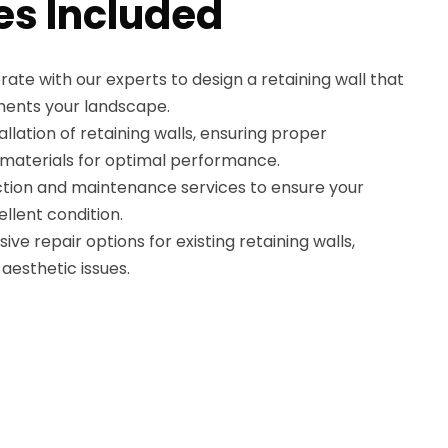
es Included
rate with our experts to design a retaining wall that
ments your landscape.
tallation of retaining walls, ensuring proper
 materials for optimal performance.
tion and maintenance services to ensure your
ellent condition.
e repair options for existing retaining walls,
aesthetic issues.