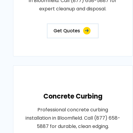
in Bloomfield. Call (877) 658-5887 for
expert cleanup and disposal.
Get Quotes
Concrete Curbing
Professional concrete curbing
installation in Bloomfield. Call (877) 658-
5887 for durable, clean edging.