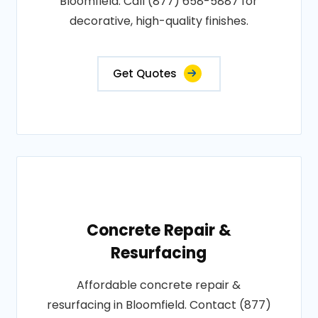
Bloomfield. Call (877) 658-5887 for
decorative, high-quality finishes.
Get Quotes
Concrete Repair &
Resurfacing
Affordable concrete repair &
resurfacing in Bloomfield. Contact (877)