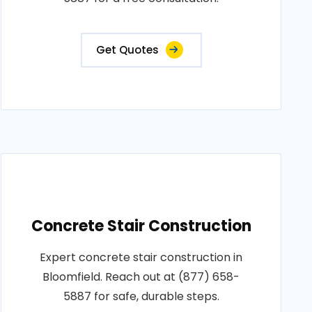
Get Quotes
Concrete Stair Construction
Expert concrete stair construction in
Bloomfield. Reach out at (877) 658-
5887 for safe, durable steps.