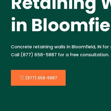
Retaining 
in Bloomfie
Concrete retaining walls in Bloomfield, IN for
Call (877) 658-5887 for a free consultation.
(877) 658-5887