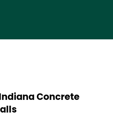
 Indiana Concrete
alls