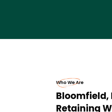
Who We Are
Bloomfield,
Retaining W