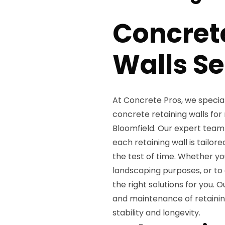
Concret
Walls Se
At Concrete Pros, we special
concrete retaining walls for
Bloomfield. Our expert team 
each retaining wall is tailor
the test of time. Whether you
landscaping purposes, or to
the right solutions for you. O
and maintenance of retaining
stability and longevity.